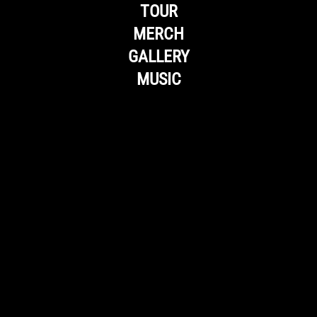
TOUR
MERCH
GALLERY
MUSIC